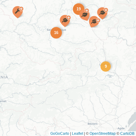
19
16
9
GoGoCarto
|
Leaflet
|
©
OpenStreetMap
©
CartoDB