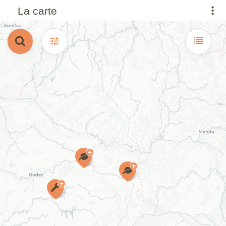
La carte